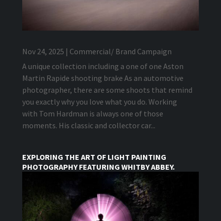
Nov 24, 2025
|
Commercial/ Brand Campaign
A unique collection including a one of one Aston
Martin Rapide shooting brake As an automotive
photographer, there are some shoots that remind
you exactly why you love what you do. Working
with Tom Hardman is always one of those
moments. His classic and collector car...
EXPLORING THE ART OF LIGHT PAINTING
PHOTOGRAPHY FEATURING WHITBY ABBEY.