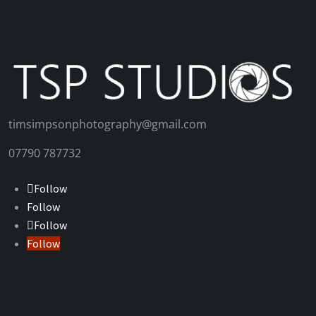
timsimpsonphotography@gmail.com
07790 787732
Follow
Follow
Follow
Follow