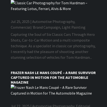
Jul 25, 2025
|
Automotive Photography
,
Commercial/ Brand Campaign
,
Light Painting
Capturing the Soul of Six Classic Cars Through Hero
Shots, Car-to-Car Motion and a multi composite
technique. As a specialist in classic car photography,
I recently had the pleasure of shooting another
stunning selection of vehicles for Tom Hardman...
FRAZER NASH LE MANS COUPÉ – A RARE SURVIVOR
CAPTURED IN MOTION FOR THE AUTOMOBILE
MAGAZINE
Jul 22, 2025
|
Automotive Photography
,
Editorial