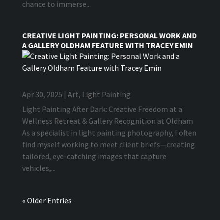
chance to immerse...
CREATIVE LIGHT PAINTING: PERSONAL WORK AND
A GALLERY OLDHAM FEATURE WITH TRACEY EMIN
Apr 30, 2025
|
Art
,
Light Painting
Light Painting After Dark: Creative Freedom at a
Wellness Retreat & Gallery Recognition at Oldham
As a specialist in light painting photography, I often
find myself working to meet client briefs—creating
tailored, eye-catching images that capture
vehicles,...
« Older Entries