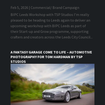
Feb 5, 2026
|
Commercial/ Brand Campaign
BIPC Leeds Workshop with TSP Studios I’m really
pleased to be heading to Leeds again to deliver an
upcoming workshop with BIPC Leeds as part of
their Start-up and Grow programme, supporting
crafters and creators across the Leeds City Council...
A FANTASY GARAGE COME TO LIFE – AUTOMOTIVE
PHOTOGRAPHY FOR TOM HARDMAN BY TSP
STUDIOS