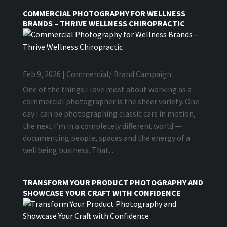
COMMERCIAL PHOTOGRAPHY FOR WELLNESS
BRANDS – THRIVE WELLNESS CHIROPRACTIC
Feb 9, 2026
|
Commercial/ Brand Campaign
One of the things I love most about working as a
commercial photographer is the sheer variety. One
day I can be photographing classic cars in motion,
the next I’m in a completely different world —
documenting people, spaces and the energy of a
wellbeing business. That...
TRANSFORM YOUR PRODUCT PHOTOGRAPHY AND
SHOWCASE YOUR CRAFT WITH CONFIDENCE