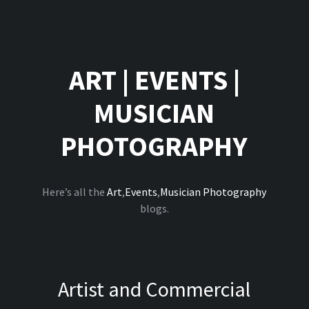
ART
|
EVENTS
|
MUSICIAN
PHOTOGRAPHY
Here’s all the
Art
,
Events
,
Musician Photography
blogs.
Artist and Commercial