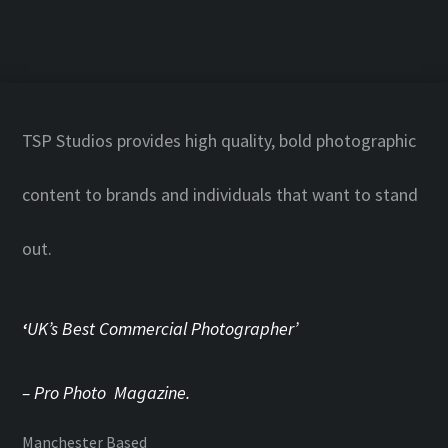
TSP Studios provides high quality, bold photographic
content to brands and individuals that want to stand
out.
‘
UK’s Best Commercial Photographer’
– Pro Photo Magazine.
Manchester Based