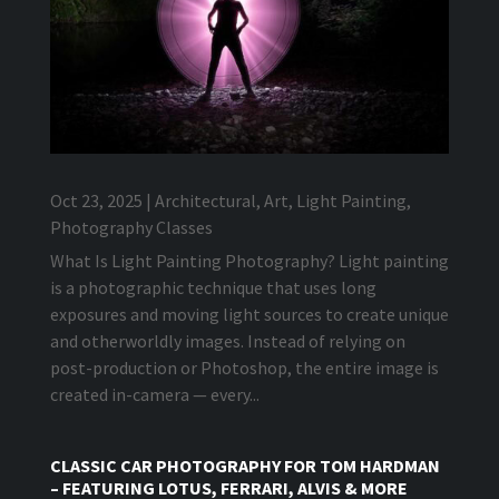
Oct 23, 2025
|
Architectural
,
Art
,
Light Painting
,
Photography Classes
What Is Light Painting Photography? Light painting
is a photographic technique that uses long
exposures and moving light sources to create unique
and otherworldly images. Instead of relying on
post-production or Photoshop, the entire image is
created in-camera — every...
CLASSIC CAR PHOTOGRAPHY FOR TOM HARDMAN
– FEATURING LOTUS, FERRARI, ALVIS & MORE