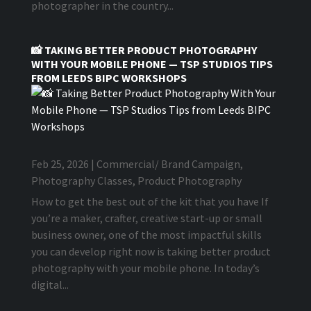
photographer in the country...
📸 TAKING BETTER PRODUCT PHOTOGRAPHY
WITH YOUR MOBILE PHONE — TSP STUDIOS TIPS
FROM LEEDS BIPC WORKSHOPS
Feb 25, 2026
|
Commercial/ Brand Campaign
,
Photography Classes
,
Product Photography
How to get the best out of the kit that you have If
you’re a maker, crafter, creative start-up or small
business owner, one of the most impactful skills
you can develop right now is taking better product
photography with your mobile phone. In today’s
digital...