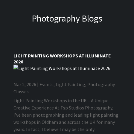
Photography Blogs
LIGHT PAINTING WORKSHOPS AT ILLUMINATE
2026
Mar 2, 2026
|
Events
,
Light Painting
,
Photography
Classes
Light Painting Workshops in the UK – A Unique
Creative Experience At Tsp Studios Photography,
I’ve been photographing and leading light painting
workshops in Oldham and across the UK for many
years. In fact, I believe I may be the only