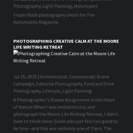
Photography
,
Light Painting
,
Motorsport
Frazer Nash photography shoot for The
Automobile Magazine
PHOTOGRAPHING CREATIVE CALM AT THE MOORE
LIFE WRITING RETREAT
Jul 15, 2025
|
Architectural
,
Commercial/ Brand
Campaign
,
Editorial Photography
,
Food and Drink
Photography
,
Lifestyle
,
Light Painting
A Photographer's Dream Assignment in the Heart
of Nature When I was invited to stay and
photograph the Moore Life Writing Retreat, I didn’t
have to think twice. Some jobs just feel too good to
be true—and this was certainly one of them. The