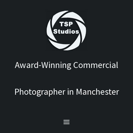
Award-Winning Commercial
Photographer in Manchester