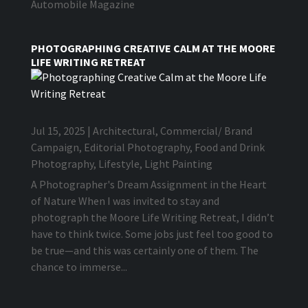
Automobile Magazine
PHOTOGRAPHING CREATIVE CALM AT THE MOORE
LIFE WRITING RETREAT
Jul 15, 2025
|
Architectural
,
Commercial/ Brand
Campaign
,
Editorial Photography
,
Food and Drink
Photography
,
Lifestyle
,
Light Painting
A Photographer's Dream Assignment in the Heart
of Nature When I was invited to stay and
photograph the Moore Life Writing Retreat, I didn’t
have to think twice. Some jobs just feel too good to
be true—and this was certainly one of them. The
chance to immerse...