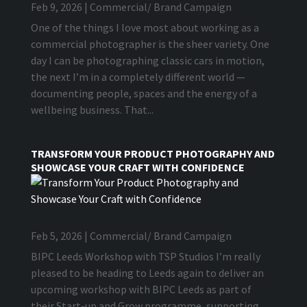
Feb 9, 2026
|
Commercial/ Brand Campaign
One of the things I love most about working as a
commercial photographer is the sheer variety. One
day I can be photographing classic cars in motion,
the next I’m in a completely different world —
documenting people, spaces and the energy of a
wellbeing business. That...
TRANSFORM YOUR PRODUCT PHOTOGRAPHY AND
SHOWCASE YOUR CRAFT WITH CONFIDENCE
Feb 5, 2026
|
Commercial/ Brand Campaign
BIPC Leeds Workshop with TSP Studios I’m really
pleased to be heading to Leeds again to deliver an
upcoming workshop with BIPC Leeds as part of
their Start-up and Grow programme, supporting