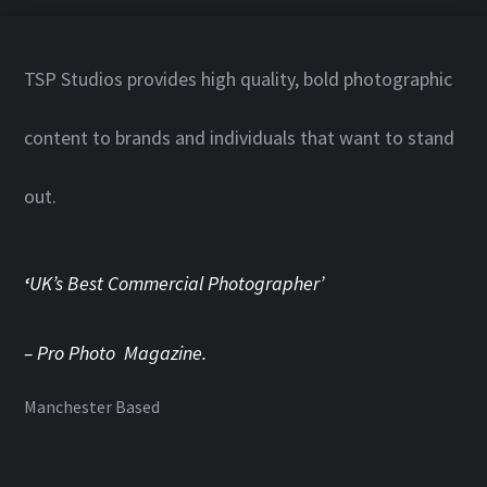
TSP Studios provides high quality, bold photographic
content to brands and individuals that want to stand
out.
‘
UK’s Best Commercial Photographer’
– Pro Photo Magazine.
Manchester Based