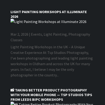
LIGHT PAINTING WORKSHOPS AT ILLUMINATE
2026
Mar 2, 2026
|
Events
,
Light Painting
,
Photography
Classes
Light Painting Workshops in the UK – A Unique
Creative Experience At Tsp Studios Photography,
I’ve been photographing and leading light painting
workshops in Oldham and across the UK for many
years. In fact, I believe I may be the only
photographer in the country...
📸 TAKING BETTER PRODUCT PHOTOGRAPHY
WITH YOUR MOBILE PHONE — TSP STUDIOS TIPS
FROM LEEDS BIPC WORKSHOPS