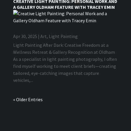
CREATIVE LIGHT PAINTING: PERSONAL WORK AND
A GALLERY OLDHAM FEATURE WITH TRACEY EMIN
Apr 30, 2025
|
Art
,
Light Painting
Light Painting After Dark: Creative Freedom at a
Wellness Retreat & Gallery Recognition at Oldham
As a specialist in light painting photography, I often
find myself working to meet client briefs—creating
tailored, eye-catching images that capture
vehicles,...
« Older Entries