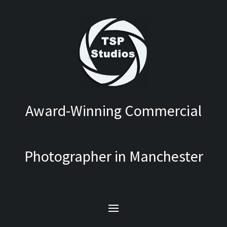
Award-Winning Commercial
Photographer in Manchester