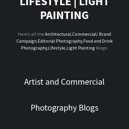
LIFESTYLE
|
LIGHT
PAINTING
Here’s all the
Architectural
,
Commercial/ Brand
Campaign
,
Editorial Photography
,
Food and Drink
Photography
,
Lifestyle
,
Light Painting
blogs.
Artist and Commercial
Photography Blogs