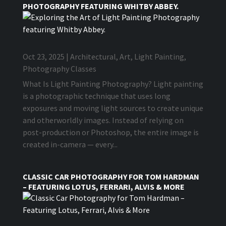
PHOTOGRAPHY FEATURING WHITBY ABBEY.
Oct 23, 2025
|
Architectural
,
Art
,
Light Painting
,
Photography Classes
What Is Light Painting Photography? Light painting
is a photographic technique that uses long
exposures and moving light sources to create unique
and otherworldly images. Instead of relying on
post-production or Photoshop, the entire image is
created in-camera — every...
CLASSIC CAR PHOTOGRAPHY FOR TOM HARDMAN
– FEATURING LOTUS, FERRARI, ALVIS & MORE