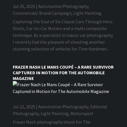
Jul 25, 2025
|
Automotive Photography
,
Commercial/ Brand Campaign
,
Light Painting
Capturing the Soul of Six Classic Cars Through Hero
Shots, Car-to-Car Motion and a multi composite
technique. As a specialist in classic car photography,
I recently had the pleasure of shooting another
stunning selection of vehicles for Tom Hardman...
FRAZER NASH LE MANS COUPÉ – A RARE SURVIVOR
CAPTURED IN MOTION FOR THE AUTOMOBILE
MAGAZINE
Jul 22, 2025
|
Automotive Photography
,
Editorial
Photography
,
Light Painting
,
Motorsport
Frazer Nash photography shoot for The