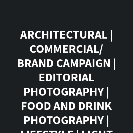
ARCHITECTURAL
|
COMMERCIAL/
BRAND CAMPAIGN
|
EDITORIAL
PHOTOGRAPHY
|
FOOD AND DRINK
PHOTOGRAPHY
|