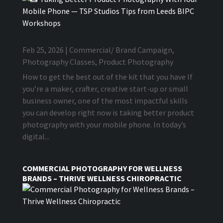
Feb 25, 2026
|
Commercial/ Brand Campaign
,
Photography Classes
,
Product Photography
How to get the best out of the kit that you have If
you’re a maker, crafter, creative start-up or small
business owner, one of the most impactful skills
you can develop right now is taking better product
photography with your mobile phone. In today’s
digital...
COMMERCIAL PHOTOGRAPHY FOR WELLNESS
BRANDS – THRIVE WELLNESS CHIROPRACTIC