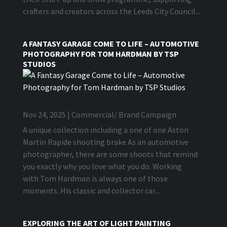
crafters and creators across the Leeds City Council...
A FANTASY GARAGE COME TO LIFE – AUTOMOTIVE
PHOTOGRAPHY FOR TOM HARDMAN BY TSP
STUDIOS
Nov 24, 2025
|
Commercial/ Brand Campaign
A unique collection including a one of one Aston
Martin Rapide shooting brake As an automotive
photographer, there are some shoots that remind
you exactly why you love what you do. Working
with Tom Hardman is always one of those
moments. His classic and collector car...
EXPLORING THE ART OF LIGHT PAINTING