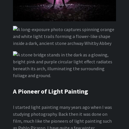
A Pioneer of Light Painting
I started light painting many years ago when I was
studying photography. Back then it was done on
film, much like the pioneers of light painting such
as Pablo Picasso. I have quite a few winter