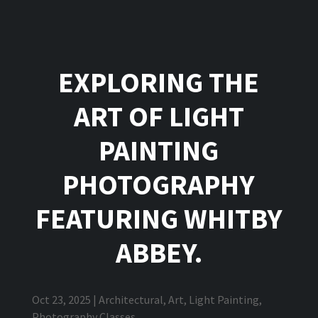
EXPLORING THE
ART OF LIGHT
PAINTING
PHOTOGRAPHY
FEATURING WHITBY
ABBEY.
Oct 23, 2025
|
Architectural
,
Art
,
Light Painting
,
Photography Classes