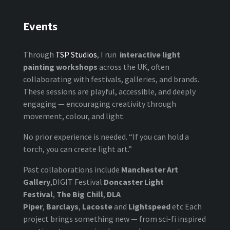
Events
Through
TSP Studios
, I run
interactive light
painting workshops
across the UK, often
collaborating with festivals, galleries, and brands.
These sessions are playful, accessible, and deeply
engaging — encouraging creativity through
movement, colour, and light.
No prior experience is needed. “If you can hold a
torch, you can create light art.”
Past collaborations include
Manchester Art
Gallery
,DIGIT Festival
Doncaster Light
Festival
,
The Big Chill
,
DLA
Piper
,
Barclays
,
Lacoste
and
Lightspeed
etc Each
project brings something new — from sci-fi inspired