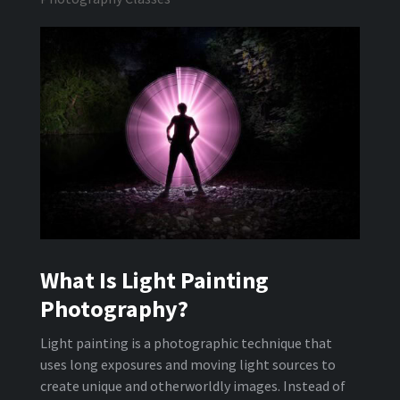
What Is Light Painting
Photography?
Light painting is a photographic technique that
uses long exposures and moving light sources to
create unique and otherworldly images. Instead of