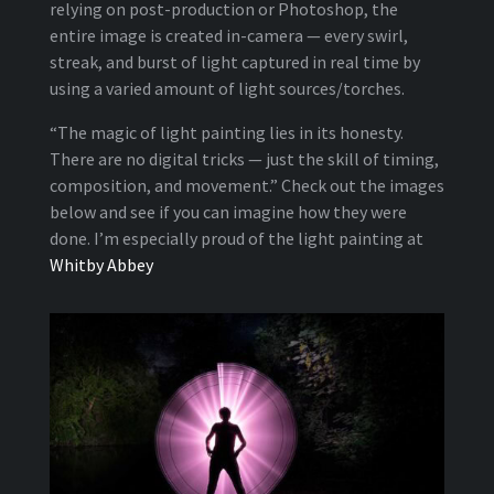
relying on post-production or Photoshop, the
entire image is created in-camera — every swirl,
streak, and burst of light captured in real time by
using a varied amount of light sources/torches.
“The magic of light painting lies in its honesty.
There are no digital tricks — just the skill of timing,
composition, and movement.” Check out the images
below and see if you can imagine how they were
done. I’m especially proud of the light painting at
Whitby Abbey