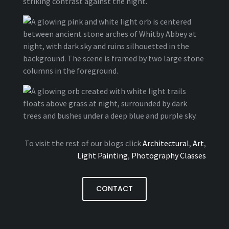
To visit the rest of our blogs click
Architectural
,
Art
,
Light Painting
,
Photography Classes
CONTACT