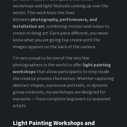
workshops and light festivals coming up over the
winter. This work blurs the lines
between
photography, performance, and
installation art
, combining motion and colour to
create striking art. Each piece different, you never
know what you are going top create until the
images appears on the back of the camera.
I’m very proud to be one of the very few
photographers in the world to offer
light painting
workshops
that allow participants to step inside
the creative process themselves. Whether capturing
abstract shapes, expressive portraits, or dynamic
group creations, my workshops are designed for
everyone — from complete beginners to seasoned
artists.
Light Painting Workshops and