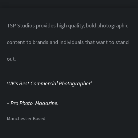
TSP Studios provides high quality, bold photographic
content to brands and individuals that want to stand
out.
‘
UK’s Best Commercial Photographer’
– Pro Photo Magazine.
Manchester Based