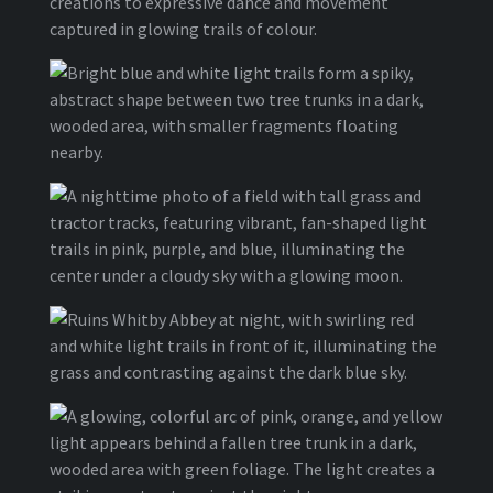
creations to expressive dance and movement
captured in glowing trails of colour.