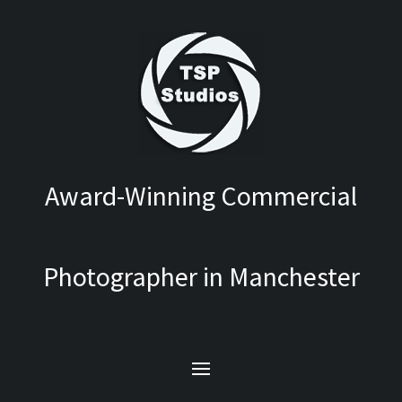
Award-Winning Commercial
Photographer in Manchester