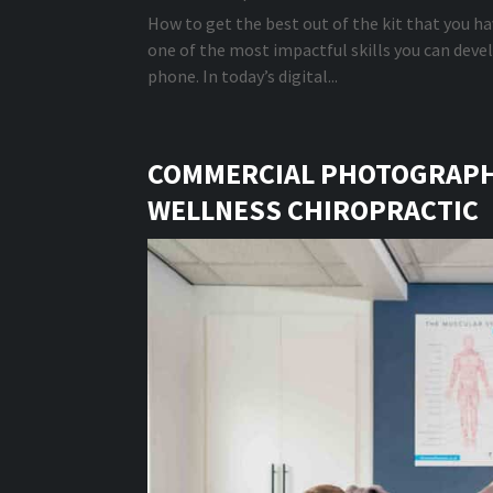
How to get the best out of the kit that you hav
one of the most impactful skills you can dev
phone. In today’s digital...
COMMERCIAL PHOTOGRAPHY
WELLNESS CHIROPRACTIC