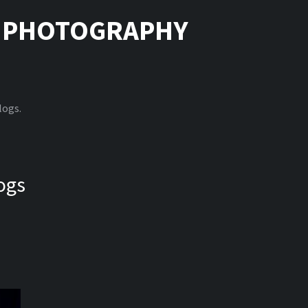
|
PHOTOGRAPHY
logs.
ogs