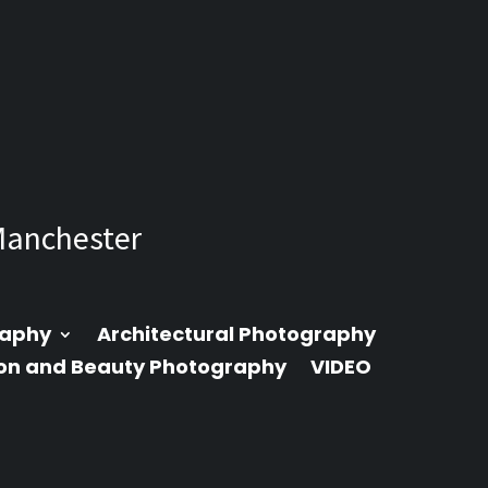
Manchester
raphy
Architectural Photography
on and Beauty Photography
VIDEO