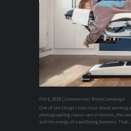
Feb 9, 2026
|
Commercial/ Brand Campaign
One of the things I love most about working a
photographing classic cars in motion, the ne
and the energy of a wellbeing business. That...