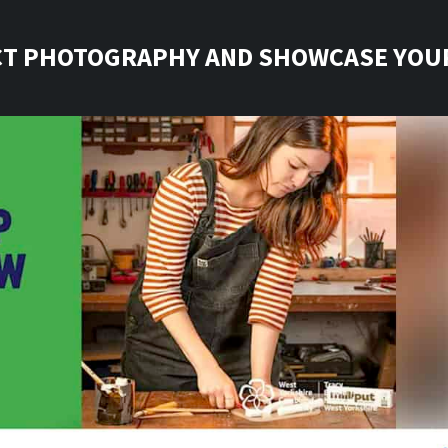
T PHOTOGRAPHY AND SHOWCASE YOU