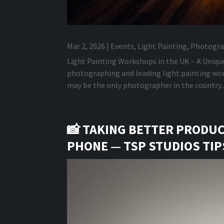
Mar 2, 2026
|
Events
,
Light Painting
,
Photogra
Light Painting Workshops in the UK – A Uniqu
photographing and leading light painting work
may be the only photographer in the country..
📸 TAKING BETTER PRODU
PHONE — TSP STUDIOS TI