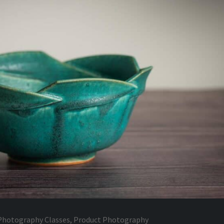
Photography Classes
,
Product Photography