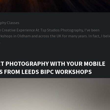
phy Classes
e Creative Experience At Tsp Studios Photography, I’ve been
shops in Oldham and across the UK for many years. In fact, I beli
.
CT PHOTOGRAPHY WITH YOUR MOBILE
PS FROM LEEDS BIPC WORKSHOPS