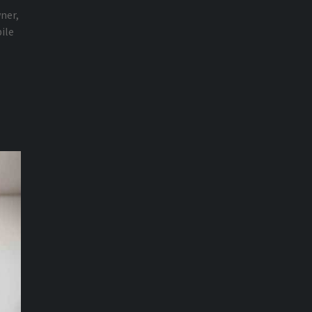
wner,
ile