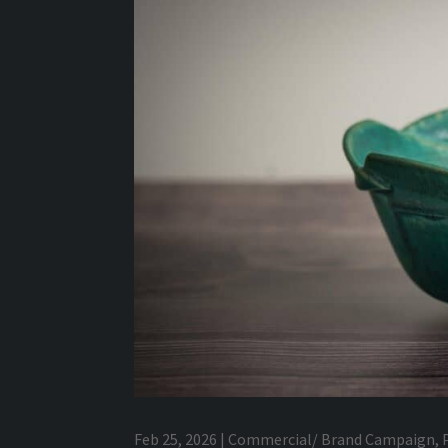
Feb 25, 2026
|
Commercial/ Brand Campaign
,