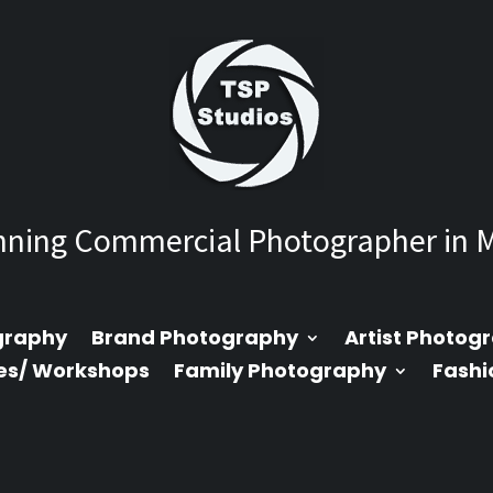
ning Commercial Photographer in 
graphy
Brand Photography
Artist Photog
es/ Workshops
Family Photography
Fashi