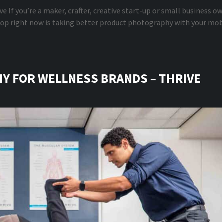
e If you’re a maker, crafter, creative start-up or small business o
elop right now is taking better product photography with your mob
 FOR WELLNESS BRANDS – THRIVE