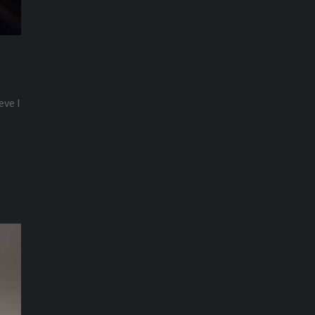
eve I