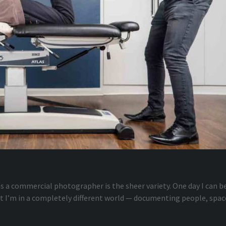
s a commercial photographer is the sheer variety. One day I can b
xt I’m in a completely different world — documenting people, spac