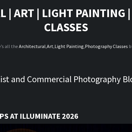
L
|
ART
|
LIGHT PAINTING
CLASSES
’s all the
Architectural
,
Art
,
Light Painting
,
Photography Classes
b
tist and Commercial Photography Bl
S AT ILLUMINATE 2026