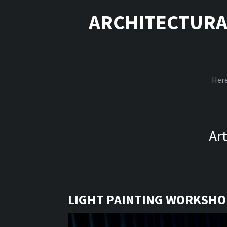
ARCHITECTURA
Here
Ar
LIGHT PAINTING WORKSHOP