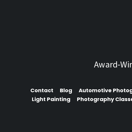
Award-Win
Contact
Blog
Automotive Photo
Light Painting
Photography Class