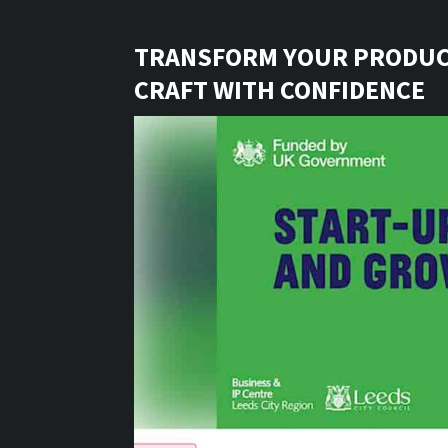
TRANSFORM YOUR PRODUC
CRAFT WITH CONFIDENCE