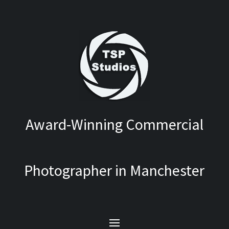
Award-Winning Commercial
Photographer in Manchester