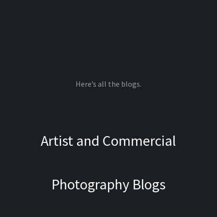
Here’s all the blogs.
Artist and Commercial
Photography Blogs