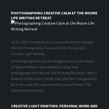
PHOTOGRAPHING CREATIVE CALM AT THE MOORE
LIFE WRITING RETREAT
Jul 15, 2025
|
Architectural
,
Commercial/ Brand Campaign
,
Editorial Photography
,
Food and Drink Photography
,
Lifestyle
,
Light Painting
A Photographer's Dream Assignment in the Heart
of Nature When I was invited to stay and
photograph the Moore Life Writing Retreat, I didn’t
have to think twice. Some jobs just feel too good to
be true—and this was certainly one of them. The
chance to immerse...
CREATIVE LIGHT PAINTING: PERSONAL WORK AND