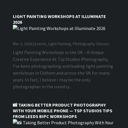
LIGHT PAINTING WORKSHOPS AT ILLUMINATE
2026
Mar 2, 2026
|
Events
,
Light Painting
,
Photography Classes
Light Painting Workshops in the UK – A Unique
Creative Experience At Tsp Studios Photography,
I’ve been photographing and leading light painting
workshops in Oldham and across the UK for many
years. In fact, I believe I may be the only
photographer in the country...
📸 TAKING BETTER PRODUCT PHOTOGRAPHY
WITH YOUR MOBILE PHONE — TSP STUDIOS TIPS
FROM LEEDS BIPC WORKSHOPS