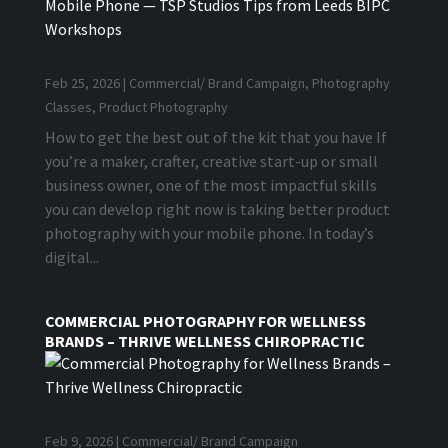
Feb 25, 2026
|
Commercial/ Brand Campaign
,
Photography
Classes
,
Product Photography
How to get the best out of the kit that you have If
you’re a maker, crafter, creative start-up or small
business owner, one of the most impactful skills
you can develop right now is taking better product
photography with your mobile phone. In today’s
digital...
COMMERCIAL PHOTOGRAPHY FOR WELLNESS
BRANDS – THRIVE WELLNESS CHIROPRACTIC
Feb 9, 2026
|
Commercial/ Brand Campaign