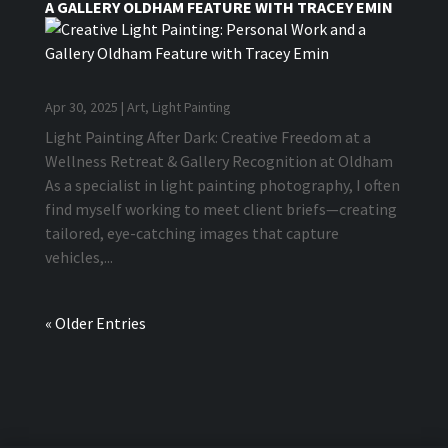
A GALLERY OLDHAM FEATURE WITH TRACEY EMIN
Apr 30, 2025
|
Art
,
Light Painting
Light Painting After Dark: Creative Freedom at a
Wellness Retreat & Gallery Recognition at Oldham
As a specialist in light painting photography, I often
find myself working to meet client briefs—creating
tailored, eye-catching images that capture
vehicles,...
« Older Entries