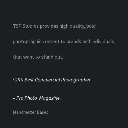
TSP Studios provides high quality, bold
photographic content to brands and individuals
that want to stand out.
‘
UK’s Best Commercial Photographer’
– Pro Photo Magazine.
Manchester Based