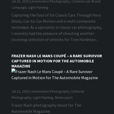
Jul 25, 2025
|
Automotive Photography
,
Commercial/ Brand
Campaign
,
Light Painting
Capturing the Soul of Six Classic Cars Through Hero
Shots, Car-to-Car Motion and a multi composite
technique. As a specialist in classic car photography,
I recently had the pleasure of shooting another
stunning selection of vehicles for Tom Hardman...
FRAZER NASH LE MANS COUPÉ – A RARE SURVIVOR
CAPTURED IN MOTION FOR THE AUTOMOBILE
MAGAZINE
Jul 22, 2025
|
Automotive Photography
,
Editorial
Photography
,
Light Painting
,
Motorsport
Frazer Nash photography shoot for The
Automobile Magazine