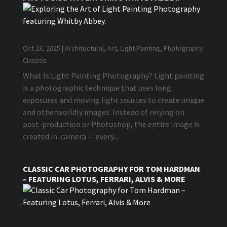
Oct 23, 2025
|
Architectural
,
Art
,
Light Painting
,
Photography
Classes
What Is Light Painting Photography? Light painting
is a photographic technique that uses long
exposures and moving light sources to create unique
and otherworldly images. Instead of relying on
post-production or Photoshop, the entire image is
created in-camera — every...
CLASSIC CAR PHOTOGRAPHY FOR TOM HARDMAN
– FEATURING LOTUS, FERRARI, ALVIS & MORE