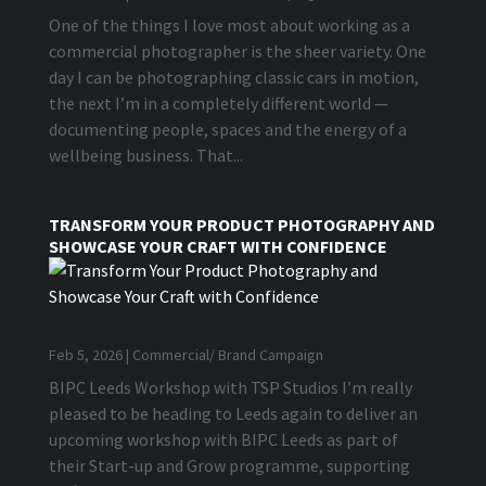
One of the things I love most about working as a
commercial photographer is the sheer variety. One
day I can be photographing classic cars in motion,
the next I’m in a completely different world —
documenting people, spaces and the energy of a
wellbeing business. That...
TRANSFORM YOUR PRODUCT PHOTOGRAPHY AND
SHOWCASE YOUR CRAFT WITH CONFIDENCE
Feb 5, 2026
|
Commercial/ Brand Campaign
BIPC Leeds Workshop with TSP Studios I’m really
pleased to be heading to Leeds again to deliver an
upcoming workshop with BIPC Leeds as part of
their Start-up and Grow programme, supporting