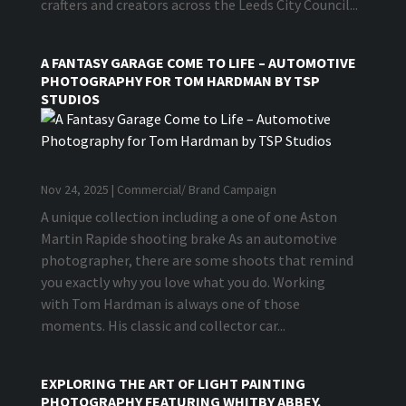
crafters and creators across the Leeds City Council...
A FANTASY GARAGE COME TO LIFE – AUTOMOTIVE
PHOTOGRAPHY FOR TOM HARDMAN BY TSP
STUDIOS
Nov 24, 2025
|
Commercial/ Brand Campaign
A unique collection including a one of one Aston
Martin Rapide shooting brake As an automotive
photographer, there are some shoots that remind
you exactly why you love what you do. Working
with Tom Hardman is always one of those
moments. His classic and collector car...
EXPLORING THE ART OF LIGHT PAINTING
PHOTOGRAPHY FEATURING WHITBY ABBEY.