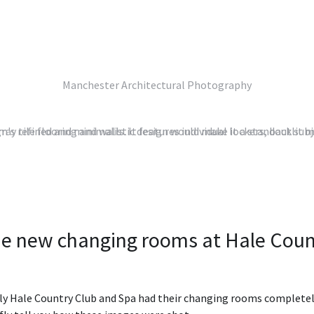
Manchester Architectural Photography
e new changing rooms at Hale Coun
ly Hale Country Club and Spa had their changing rooms completely 