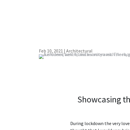
Feb 10, 2021
|
Architectural
Showcasing th
During lockdown the very love