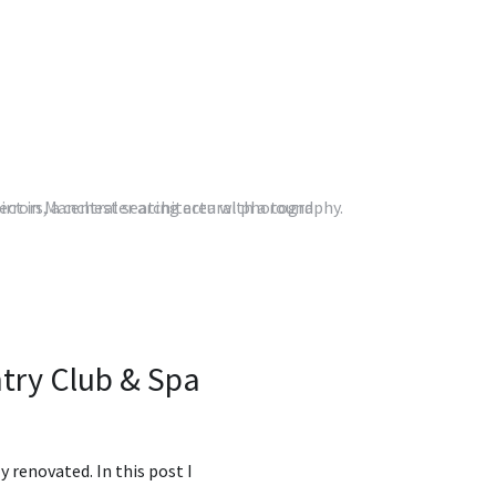
try Club & Spa
renovated. In this post I