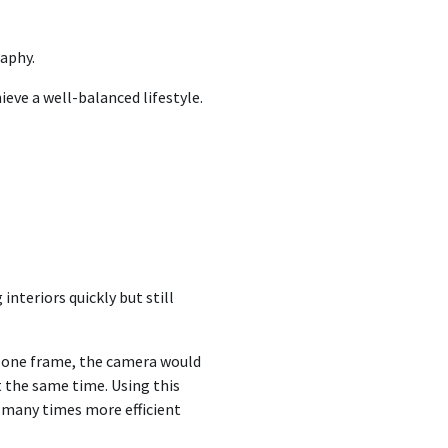
raphy.
ieve a well-balanced lifestyle.
interiors quickly but still
t one frame, the camera would
at the same time. Using this
d many times more efficient