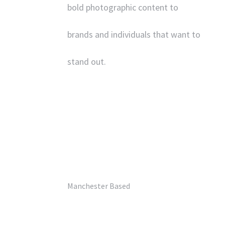
bold photographic content to
brands and individuals that want to
stand out.
‘
UK’s Best Commercial
Photographer’
– Pro Photo Magazine.
Manchester Based