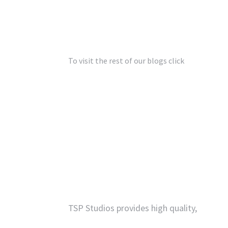
To visit the rest of our blogs click
Architectur
Contact
TSP Studios provides high quality,