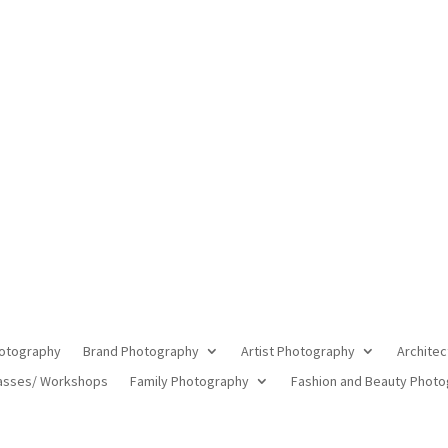
ning Commercial Photographer in 
otography
Brand Photography
Artist Photography
Architec
asses/ Workshops
Family Photography
Fashion and Beauty Phot