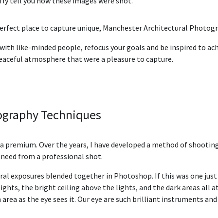
fly tell you how these images were shot.
perfect place to capture unique, Manchester Architectural Photog
 with like-minded people, refocus your goals and be inspired to ach
eaceful atmosphere that were a pleasure to capture.
tography Techniques
t a premium. Over the years, I have developed a method of shooting 
u need from a professional shot.
ral exposures blended together in Photoshop. If this was one jus
ights, the bright ceiling above the lights, and the dark areas all 
rea as the eye sees it. Our eye are such brilliant instruments an