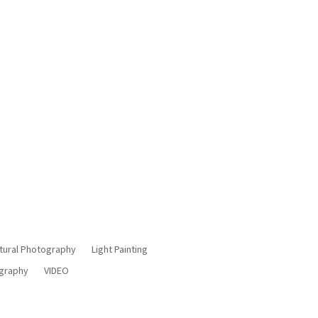
Manchester
tural Photography
Light Painting
ography
VIDEO