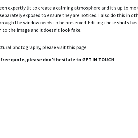
 expertly lit to create a calming atmosphere and it’s up to me to
eparately exposed to ensure they are noticed. I also do this in ot
hrough the window needs to be preserved. Editing these shots has 
n to the image and it doesn’t look fake.
tural photography, please visit
this page
.
a free quote, please don’t hesitate to
GET IN TOUCH