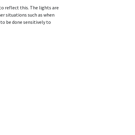
 reflect this. The lights are
her situations such as when
to be done sensitively to