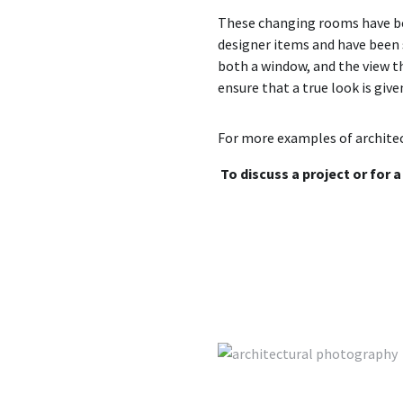
These changing rooms have been
designer items and have been s
both a window, and the view t
ensure that a true look is give
For more examples of architec
To discuss a project or for 