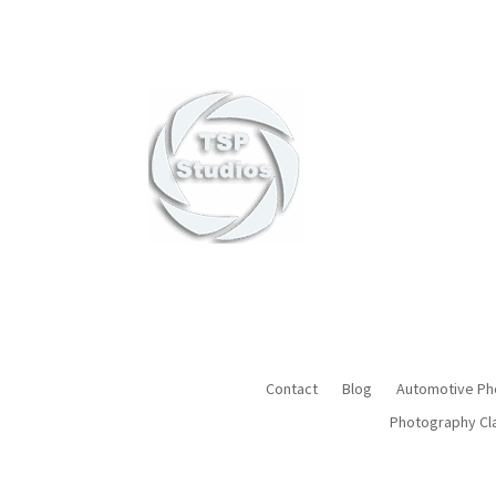
Award-Win
Contact
Blog
Automotive Ph
Photography Cl