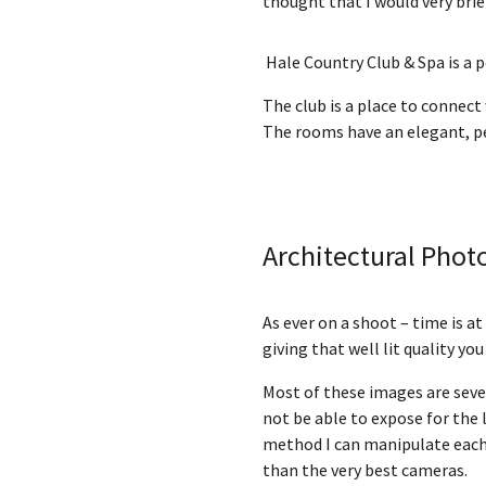
thought that I would very brie
Hale Country Club & Spa
is a 
The club is a place to connect
The rooms have an elegant, p
Architectural Pho
As ever on a shoot – time is a
giving that well lit quality yo
Most of these images are seve
not be able to expose for the l
method I can manipulate each a
than the very best cameras.