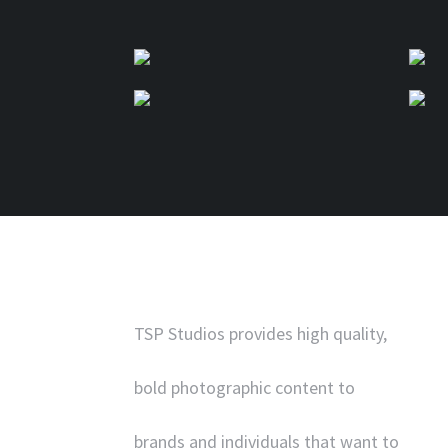
TSP Studios provides high quality,
bold photographic content to
brands and individuals that want to