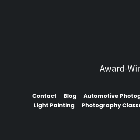
Award-Win
Contact
Blog
Automotive Photo
Light Painting
Photography Class