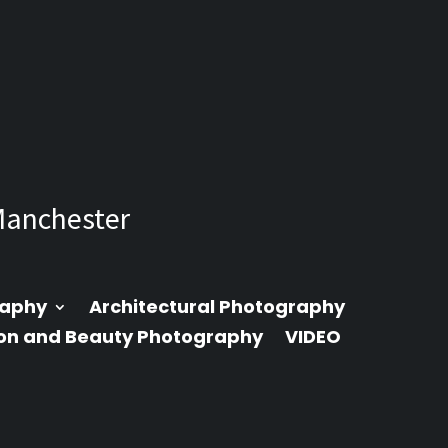
Manchester
raphy
Architectural Photography
on and Beauty Photography
VIDEO