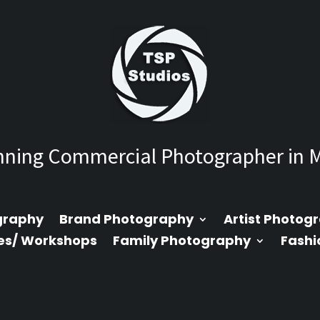
ning Commercial Photographer in 
graphy
Brand Photography
Artist Photog
es/ Workshops
Family Photography
Fashi