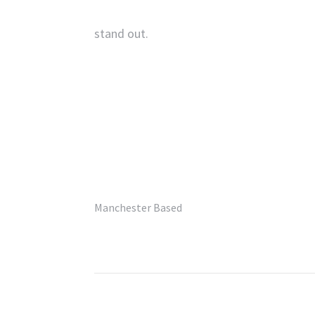
stand out.
‘
UK’s Best Commercial
Photographer’
– Pro Photo Magazine.
Manchester Based