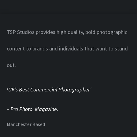
TSP Studios provides high quality, bold photographic
content to brands and individuals that want to stand
out.
‘
UK’s Best Commercial Photographer’
– Pro Photo Magazine.
Manchester Based