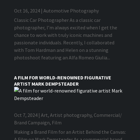
Oct 16, 2024
|
Automotive Photography
Classic Car Photographer As a classic car
photographer, I’m always excited when I get the
chance to work with truly iconic machines and
passionate individuals. Recently, I collaborated
with Tom Hardman and Helen on a stunning
photoshoot featuring an Alfa Romeo Giulia...
A FILM FOR WORLD-RENOWNED FIGURATIVE
ARTIST MARK DEMPSTEADER
Oct 7, 2024
|
Art
,
Artist photography
,
Commercial/
Brand Campaign
,
Film
Making a Brand Film for an Artist Behind the Canvas:
A Film on Mark Demsteader As a commercial brand