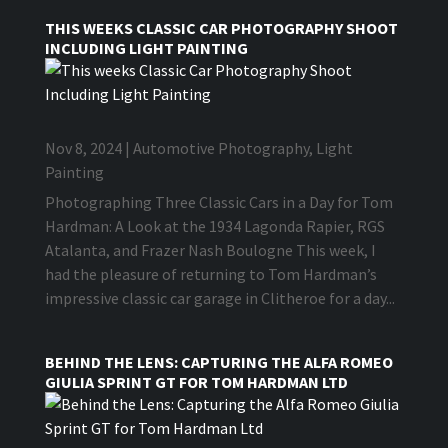
THIS WEEKS CLASSIC CAR PHOTOGRAPHY SHOOT
INCLUDING LIGHT PAINTING
Nov 8, 2024
|
Automotive Photography
,
Light
Painting
Photographing Three Classic Cars in a Day for Tom
Hardman: A Look at the 1934 Lagonda Rapier, RGS
Atalanta, and Frazer Nash Boulogne This week, I
had the pleasure of returning to Tom Hardman’s
impressive classic car garage in Clitheroe for a day...
BEHIND THE LENS: CAPTURING THE ALFA ROMEO
GIULIA SPRINT GT FOR TOM HARDMAN LTD