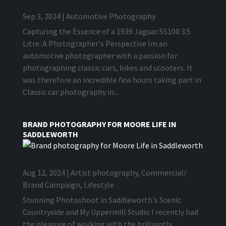
Sep 3, 2024
|
Automotive Photography
Capturing the Essence of a 1939 Jaguar SS100 3.5
Litre: A Photographer's Perspective Im an
automotive photographer with a passion for
photographing classic cars, bikes and scooters. It
was therefore an incredible few hours taking part in
Classic car photography in...
BRAND PHOTOGRAPHY FOR MOORE LIFE IN
SADDLEWORTH
Aug 12, 2024
|
Artist photography
,
Commercial/
Brand Campaign
,
Lifestyle
Stunning Photoshoot in Saddleworth's Scenic
Countryside and My Uppermill Studio I recently had
the pleasure of working with the brilliantly