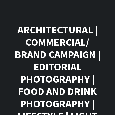
ARCHITECTURAL
|
COMMERCIAL/
BRAND CAMPAIGN
|
EDITORIAL
PHOTOGRAPHY
|
FOOD AND DRINK
PHOTOGRAPHY
|