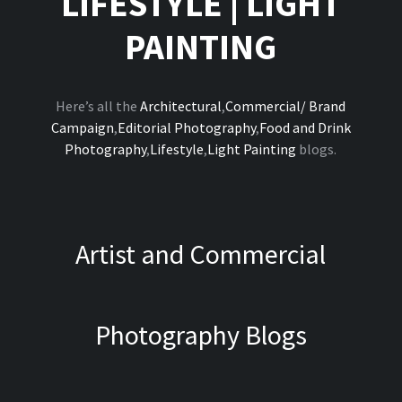
LIFESTYLE
|
LIGHT
PAINTING
Here’s all the
Architectural
,
Commercial/ Brand
Campaign
,
Editorial Photography
,
Food and Drink
Photography
,
Lifestyle
,
Light Painting
blogs.
Artist and Commercial
Photography Blogs