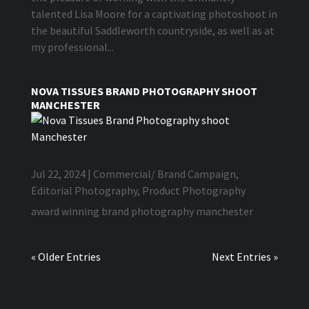
talented Lisa Moore for a captivating photoshoot in
the beautiful Saddleworth countryside, as well as at
my professional...
NOVA TISSUES BRAND PHOTOGRAPHY SHOOT
MANCHESTER
Jul 22, 2024
|
Commercial/ Brand Campaign
,
Editorial Photography
,
Product Photography
award winning brand photography manchester
« Older Entries
Next Entries »