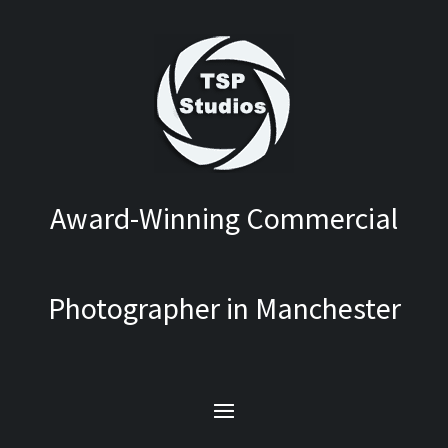
Award-Winning Commercial
Photographer in Manchester