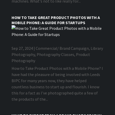
machines. What's not to like really for...
HOW TO TAKE GREAT PRODUCT PHOTOS WITH A
MOBILE PHONE: A GUIDE FOR STARTUPS
Sep 27, 2024
|
Commercial/ Brand Campaign
,
Library
Photography
,
Photography Classes
,
Product
Photography
How to Take Product Photos with a Mobile Phone? I
have had the pleasure of being involved with Leeds
BIPC for many years now, they have helped
countless business to start up and flourish. I know
this for a fact as I've photographed quite a few of
the products of the...