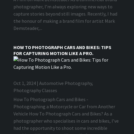
photographer, I’m always exploring new ways to
capture stories beyond still images. Recently, I had
the honour of making a brand film for artist Mark
Demsteader,...
HOW TO PHOTOGRAPH CARS AND BIKES: TIPS
FOR CAPTURING MOTION LIKE A PRO.
Oct 1, 2024
|
Automotive Photography
,
Photography Classes
How To Photograph Cars and Bikes -
Photographing a Motorcycle or Car from Another
Vehicle How To Photograph Cars and Bikes? As a
photographer who specialises in cars and bikes, I’ve
had the opportunity to shoot some incredible