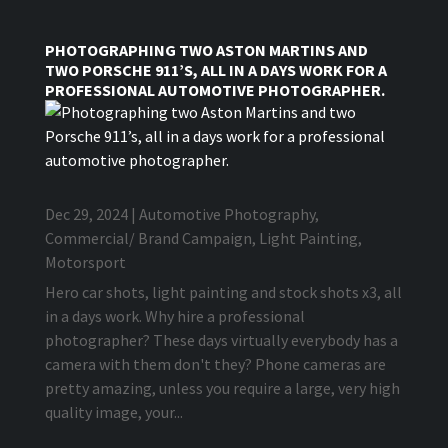
PHOTOGRAPHING TWO ASTON MARTINS AND
TWO PORSCHE 911’S, ALL IN A DAYS WORK FOR A
PROFESSIONAL AUTOMOTIVE PHOTOGRAPHER.
Dec 29, 2024
|
Automotive Photography
,
Commercial/ Brand Campaign
,
Light Painting
,
Motorsport
Hero car shots, light painting and stock shots x3, all
in a days work. Why hire a professional
photographer? These days virtually everybody has a
camera with them don't they? Phone cameras are
pretty amazing, unless you require a large, very high
quality image, your...