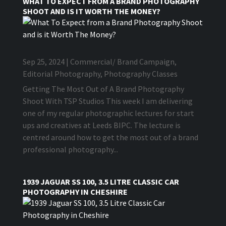
WHAT TO EXPECT FROM A BRAND PHOTOGRAPHY
SHOOT AND IS IT WORTH THE MONEY?
Sep 25, 2024
|
Commercial/ Brand Campaign
,
Editorial Photography
,
Photography Classes
Getting The Most Out of A Brand Photography
Shoot With TSP Studios This week I am delivering
one of my regular photographic lectures for start
ups and creatives at Leeds BIPC. The lecture is
centred around how to get the most out of a brand
professional photography...
1939 JAGUAR SS 100, 3.5 LITRE CLASSIC CAR
PHOTOGRAPHY IN CHESHIRE